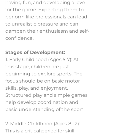
having fun, and developing a love 
for the game. Expecting them to 
perform like professionals can lead 
to unrealistic pressure and can 
dampen their enthusiasm and self-
confidence.
Stages of Development:
1. Early Childhood (Ages 5-7): At 
this stage, children are just 
beginning to explore sports. The 
focus should be on basic motor 
skills, play, and enjoyment. 
Structured play and simple games 
help develop coordination and 
basic understanding of the sport.
2. Middle Childhood (Ages 8-12): 
This is a critical period for skill 