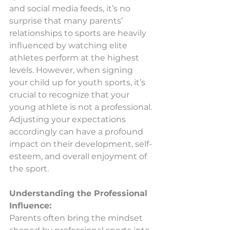
and social media feeds, it’s no 
surprise that many parents’ 
relationships to sports are heavily 
influenced by watching elite 
athletes perform at the highest 
levels. However, when signing 
your child up for youth sports, it’s 
crucial to recognize that your 
young athlete is not a professional. 
Adjusting your expectations 
accordingly can have a profound 
impact on their development, self-
esteem, and overall enjoyment of 
the sport.
Understanding the Professional 
Influence:
Parents often bring the mindset 