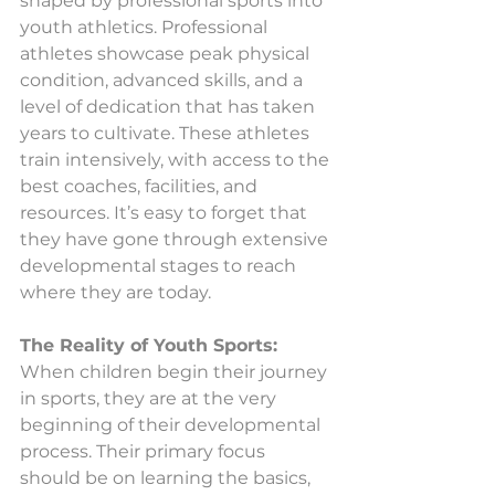
shaped by professional sports into 
youth athletics. Professional 
athletes showcase peak physical 
condition, advanced skills, and a 
level of dedication that has taken 
years to cultivate. These athletes 
train intensively, with access to the 
best coaches, facilities, and 
resources. It’s easy to forget that 
they have gone through extensive 
developmental stages to reach 
where they are today.
The Reality of Youth Sports:
When children begin their journey 
in sports, they are at the very 
beginning of their developmental 
process. Their primary focus 
should be on learning the basics, 