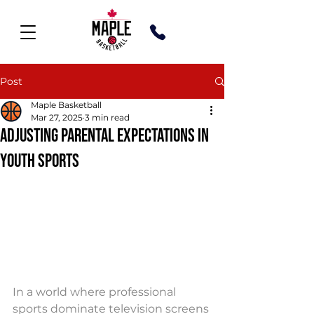
Post
Maple Basketball
Mar 27, 2025
3 min read
ADJUSTING PARENTAL EXPECTATIONS IN
YOUTH SPORTS
In a world where professional 
sports dominate television screens 