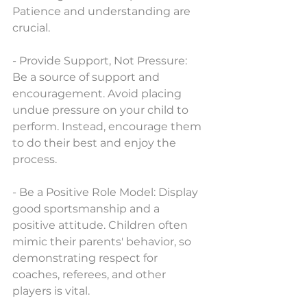
Patience and understanding are 
crucial.
- Provide Support, Not Pressure: 
Be a source of support and 
encouragement. Avoid placing 
undue pressure on your child to 
perform. Instead, encourage them 
to do their best and enjoy the 
process.
- Be a Positive Role Model: Display 
good sportsmanship and a 
positive attitude. Children often 
mimic their parents' behavior, so 
demonstrating respect for 
coaches, referees, and other 
players is vital.