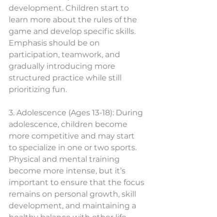
development. Children start to 
learn more about the rules of the 
game and develop specific skills. 
Emphasis should be on 
participation, teamwork, and 
gradually introducing more 
structured practice while still 
prioritizing fun.
3. Adolescence (Ages 13-18): During 
adolescence, children become 
more competitive and may start 
to specialize in one or two sports. 
Physical and mental training 
become more intense, but it’s 
important to ensure that the focus 
remains on personal growth, skill 
development, and maintaining a 