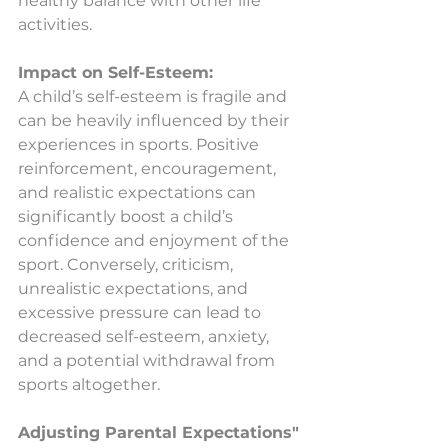
healthy balance with other life 
activities.
Impact on Self-Esteem:
A child’s self-esteem is fragile and 
can be heavily influenced by their 
experiences in sports. Positive 
reinforcement, encouragement, 
and realistic expectations can 
significantly boost a child’s 
confidence and enjoyment of the 
sport. Conversely, criticism, 
unrealistic expectations, and 
excessive pressure can lead to 
decreased self-esteem, anxiety, 
and a potential withdrawal from 
sports altogether.
Adjusting Parental Expectations"