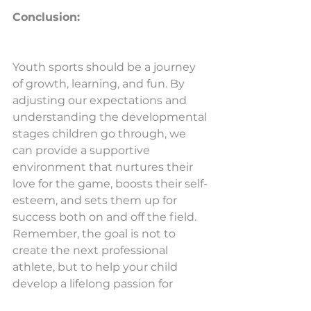
Conclusion:
Youth sports should be a journey 
of growth, learning, and fun. By 
adjusting our expectations and 
understanding the developmental 
stages children go through, we 
can provide a supportive 
environment that nurtures their 
love for the game, boosts their self-
esteem, and sets them up for 
success both on and off the field. 
Remember, the goal is not to 
create the next professional 
athlete, but to help your child 
develop a lifelong passion for 
sports and physical activity.