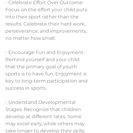
- Celebrate Effort Over Outcome: 
Focus on the effort your child puts 
into their sport rather than the 
results. Celebrate their hard work, 
perseverance, and improvements, 
no matter how small.
- Encourage Fun and Enjoyment: 
Remind yourself and your child 
that the primary goal of youth 
sports is to have fun. Enjoyment is 
key to long-term participation and 
success in sports.
- Understand Developmental 
Stages: Recognize that children 
develop at different rates. Some 
may excel early, while others may 
take longer to develop their skills. 