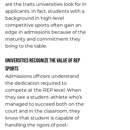
are the traits universities look for in 
applicants. In fact, students with a 
background in high-level 
competitive sports often gain an 
edge in admissions because of the 
maturity and commitment they 
bring to the table.
Universities Recognize the Value of REP 
Sports
Admissions officers understand 
the dedication required to 
compete at the REP level. When 
they see a student-athlete who’s 
managed to succeed both on the 
court and in the classroom, they 
know that student is capable of 
handling the rigors of post-