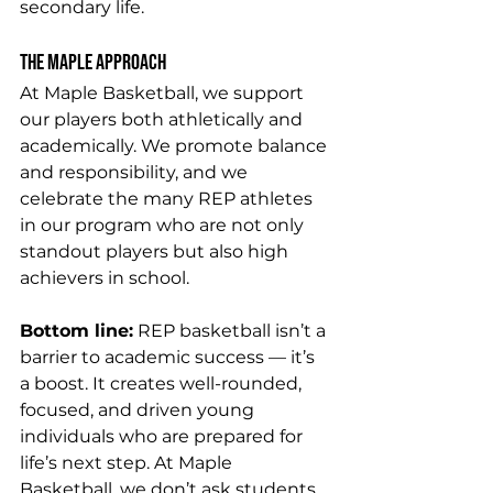
secondary life.
The Maple Approach
At Maple Basketball, we support 
our players both athletically and 
academically. We promote balance 
and responsibility, and we 
celebrate the many REP athletes 
in our program who are not only 
standout players but also high 
achievers in school.
Bottom line:
 REP basketball isn’t a 
barrier to academic success — it’s 
a boost. It creates well-rounded, 
focused, and driven young 
individuals who are prepared for 
life’s next step. At Maple 
Basketball, we don’t ask students 