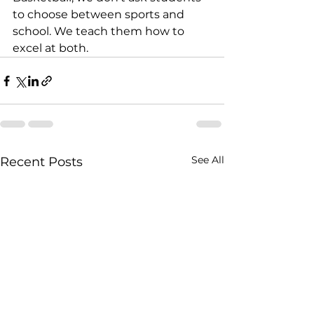
to choose between sports and 
school. We teach them how to 
excel at both.
See All
Recent Posts