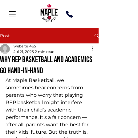
Post
website1465
Jul 21, 2025
2 min read
Why REP Basketball and Academics
Go Hand-in-Hand
At Maple Basketball, we 
sometimes hear concerns from 
parents who worry that playing 
REP basketball might interfere 
with their child’s academic 
performance. It’s a fair concern — 
after all, parents want the best for 
their kids' future. But the truth is, 