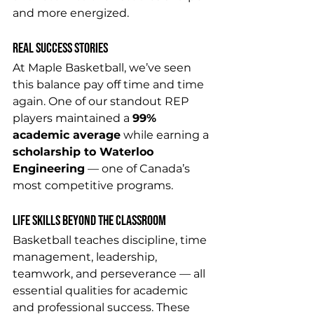
and more energized.
Real Success Stories
At Maple Basketball, we’ve seen 
this balance pay off time and time 
again. One of our standout REP 
players maintained a 
99% 
academic average
 while earning a 
scholarship to Waterloo 
Engineering
 — one of Canada’s 
most competitive programs. 
Life Skills Beyond the Classroom
Basketball teaches discipline, time 
management, leadership, 
teamwork, and perseverance — all 
essential qualities for academic 
and professional success. These 