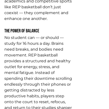
academics and competitive sports 
like REP basketball don’t just 
coexist — they complement and 
enhance one another.
The Power of Balance
No student can — or should — 
study for 16 hours a day. Brains 
need breaks, and bodies need 
movement. REP basketball 
provides a structured and healthy 
outlet for energy, stress, and 
mental fatigue. Instead of 
spending their downtime scrolling 
endlessly through their phones or 
getting distracted by less 
productive habits, players step 
onto the court to reset, refocus, 
and return to their studies sharper 