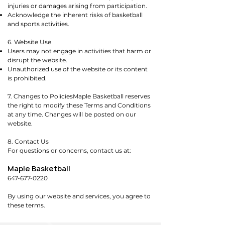
injuries or damages arising from participation.
Acknowledge the inherent risks of basketball
and sports activities.
6. Website Use
Users may not engage in activities that harm or
disrupt the website.
Unauthorized use of the website or its content
is prohibited.
7. Changes to PoliciesMaple Basketball reserves
the right to modify these Terms and Conditions
at any time. Changes will be posted on our
website.
8. Contact Us
For questions or concerns, contact us at:
Maple Basketball
647-677-0220
By using our website and services, you agree to
these terms.