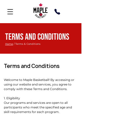
TERMS AND CONDITIONS
Home
/ ​Terms & Conditions
Terms and Conditions
Welcome to Maple Basketball! By accessing or
using our website and services, you agree to
comply with these Terms and Conditions.
1. Eligibility
Our programs and services are open to all
participants who meet the specified age and
skill requirements for each program.