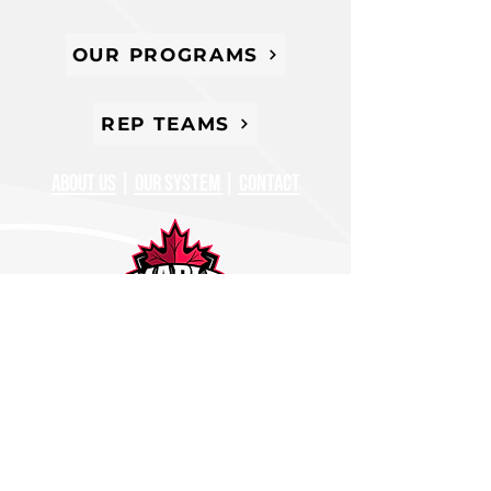
OUR PROGRAMS
REP TEAMS
ABOUT US
|
oUR SYSTEM
|
CONTACT
647-677-0220