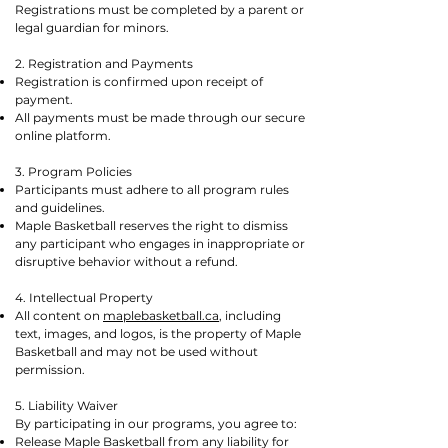
Registrations must be completed by a parent or
legal guardian for minors.
2. Registration and Payments
Registration is confirmed upon receipt of
payment.
All payments must be made through our secure
online platform.
3. Program Policies
Participants must adhere to all program rules
and guidelines.
Maple Basketball reserves the right to dismiss
any participant who engages in inappropriate or
disruptive behavior without a refund.
4. Intellectual Property
All content on
maplebasketball.ca
, including
text, images, and logos, is the property of Maple
Basketball and may not be used without
permission.
5. Liability Waiver
By participating in our programs, you agree to:
Release Maple Basketball from any liability for