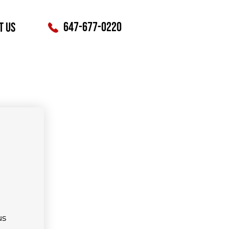
647-677-0220
t Us
s 