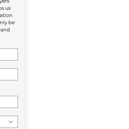
ers 
s us 
ation 
nly be 
and 