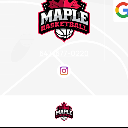
647-677-0220