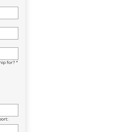
ip for?
*
ort: