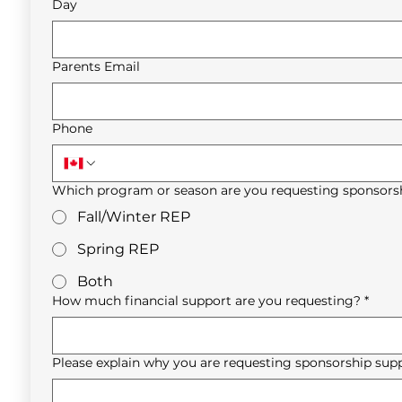
Day
Parents Email
Phone
Which program or season are you requesting sponsorsh
Fall/Winter REP
Spring REP
Both
How much financial support are you requesting?
*
Please explain why you are requesting sponsorship supp