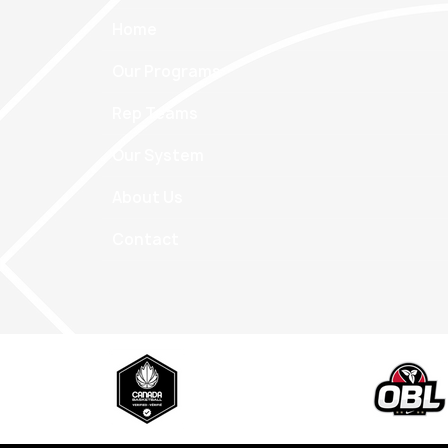
Home
Our Programs
Rep Teams
Our System
About Us
Contact