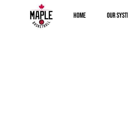
Home
Our Sys