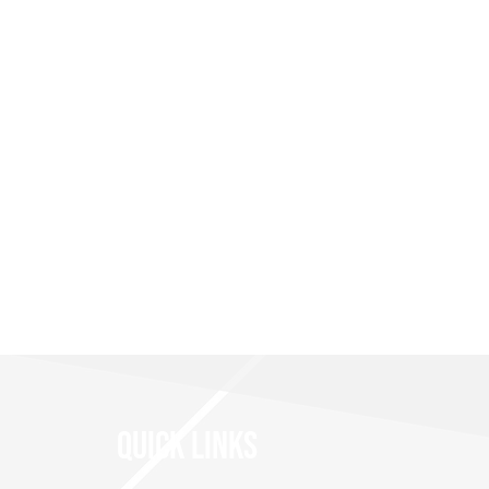
QUICK LINKS