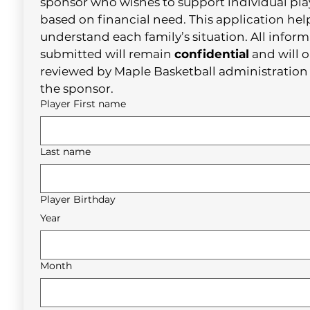
sponsor who wishes to support individual play
based on financial need. This application help
understand each family’s situation. All inform
submitted will remain 
confidential
 and will o
reviewed by Maple Basketball administration 
the sponsor.
Player First name
Last name
Player Birthday
Year
Month