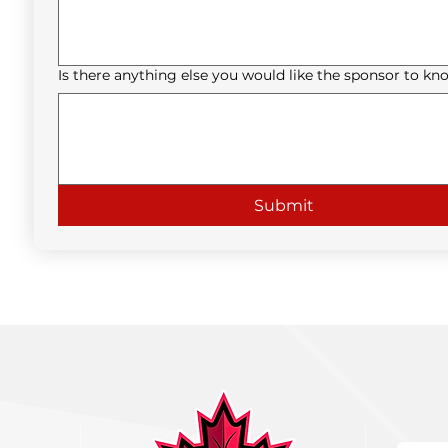
Is there anything else you would like the sponsor to kn
Submit