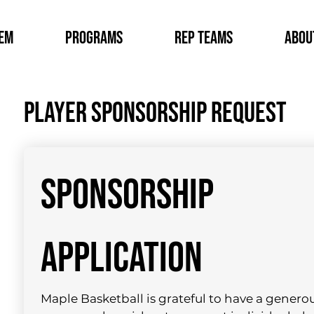
tem
Programs
Rep Teams
Abou
Player sponsorship request
SPONSORSHIP 
APPLICATION
Maple Basketball is grateful to have a generou